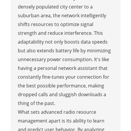
densely populated city center to a
suburban area, the network intelligently
shifts resources to optimize signal
strength and reduce interference. This
adaptability not only boosts data speeds
but also extends battery life by minimizing
unnecessary power consumption. It's like
having a personal network assistant that
constantly fine-tunes your connection for
the best possible performance, making
dropped calls and sluggish downloads a
thing of the past.
What sets advanced radio resource
management apart is its ability to learn
and predict user behavior. By analyzing