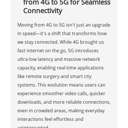
from 4G to 5G for Seamless
Connectivity
Moving from 4G to 5G isn't just an upgrade
in speed—it's a shift that transforms how
we stay connected. While 4G brought us
fast internet on the go, 5G introduces
ultra-low latency and massive network
capacity, enabling real-time applications
like remote surgery and smart city
systems. This evolution means users can
experience smoother video calls, quicker
downloads, and more reliable connections,
even in crowded areas, making everyday
interactions feel effortless and
uninterrupted.