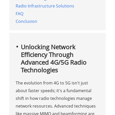
Radio Infrastructure Solutions
FAQ
Conclusion
Unlocking Network
Efficiency Through
Advanced 4G/5G Radio
Technologies
The evolution from 4G to 5G isn't just
about faster speeds; it's a fundamental
shift in how radio technologies manage
network resources. Advanced techniques
like massive MIMO and beamforming are