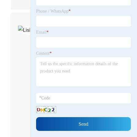
Phone / WhatsApp
*
Lisheng
Communications
Email
*
OEM/ODM
radio/repeater
Content
*
solutions supplier
"A professional
provider of two-way
radios and mission-
critical communication
solutions, specializing
in digital trunking
radio/repeater
systems, DMR Tier 2 &
Tier 3 radios, and
Push-to-Talk over
Cellular (PoC)