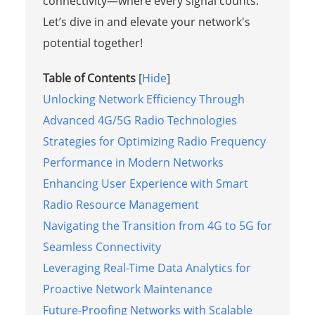
connectivity—where every signal counts.
Let’s dive in and elevate your network's
potential together!
Table of Contents
[
Hide
]
Unlocking Network Efficiency Through
Advanced 4G/5G Radio Technologies
Strategies for Optimizing Radio Frequency
Performance in Modern Networks
Enhancing User Experience with Smart
Radio Resource Management
Navigating the Transition from 4G to 5G for
Seamless Connectivity
Leveraging Real-Time Data Analytics for
Proactive Network Maintenance
Future-Proofing Networks with Scalable