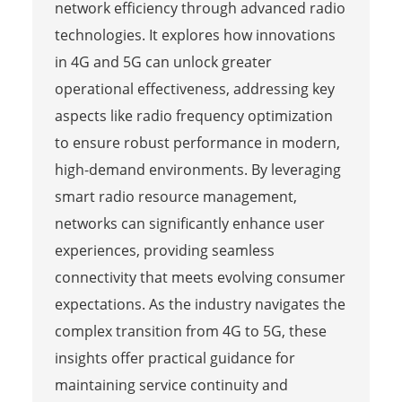
network efficiency through advanced radio
technologies. It explores how innovations
in 4G and 5G can unlock greater
operational effectiveness, addressing key
aspects like radio frequency optimization
to ensure robust performance in modern,
high-demand environments. By leveraging
smart radio resource management,
networks can significantly enhance user
experiences, providing seamless
connectivity that meets evolving consumer
expectations. As the industry navigates the
complex transition from 4G to 5G, these
insights offer practical guidance for
maintaining service continuity and