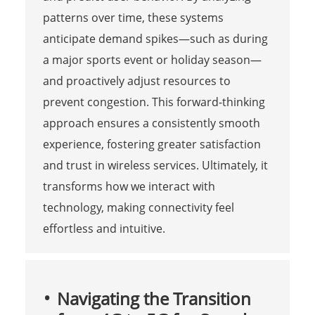
patterns over time, these systems
anticipate demand spikes—such as during
a major sports event or holiday season—
and proactively adjust resources to
prevent congestion. This forward-thinking
approach ensures a consistently smooth
experience, fostering greater satisfaction
and trust in wireless services. Ultimately, it
transforms how we interact with
technology, making connectivity feel
effortless and intuitive.
Navigating the Transition