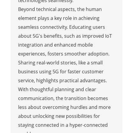
technologies seamlessly.
Beyond technical aspects, the human
element plays a key role in achieving
seamless connectivity. Educating users
about 5G's benefits, such as improved IoT
integration and enhanced mobile
experiences, fosters smoother adoption.
Sharing real-world stories, like a small
business using 5G for faster customer
service, highlights practical advantages.
With thoughtful planning and clear
communication, the transition becomes
less about overcoming hurdles and more
about unlocking new possibilities for
staying connected in a hyper-connected