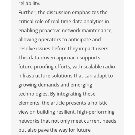
reliability.
Further, the discussion emphasizes the
critical role of real-time data analytics in
enabling proactive network maintenance,
allowing operators to anticipate and
resolve issues before they impact users.
This data-driven approach supports
future-proofing efforts, with scalable radio
infrastructure solutions that can adapt to
growing demands and emerging
technologies. By integrating these
elements, the article presents a holistic
view on building resilient, high-performing
networks that not only meet current needs
but also pave the way for future