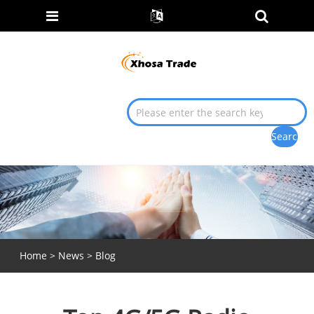
Home
>
News
>
Blog