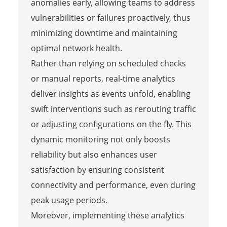
anomalies early, allowing teams to address
vulnerabilities or failures proactively, thus
minimizing downtime and maintaining
optimal network health.
Rather than relying on scheduled checks
or manual reports, real-time analytics
deliver insights as events unfold, enabling
swift interventions such as rerouting traffic
or adjusting configurations on the fly. This
dynamic monitoring not only boosts
reliability but also enhances user
satisfaction by ensuring consistent
connectivity and performance, even during
peak usage periods.
Moreover, implementing these analytics