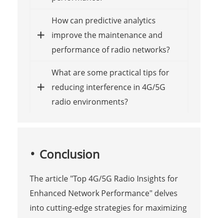
How can predictive analytics
improve the maintenance and
performance of radio networks?
What are some practical tips for
reducing interference in 4G/5G
radio environments?
Conclusion
The article "Top 4G/5G Radio Insights for
Enhanced Network Performance" delves
into cutting-edge strategies for maximizing