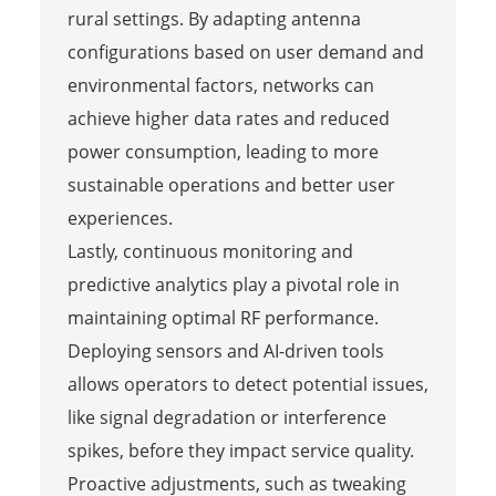
rural settings. By adapting antenna
configurations based on user demand and
environmental factors, networks can
achieve higher data rates and reduced
power consumption, leading to more
sustainable operations and better user
experiences.
Lastly, continuous monitoring and
predictive analytics play a pivotal role in
maintaining optimal RF performance.
Deploying sensors and AI-driven tools
allows operators to detect potential issues,
like signal degradation or interference
spikes, before they impact service quality.
Proactive adjustments, such as tweaking