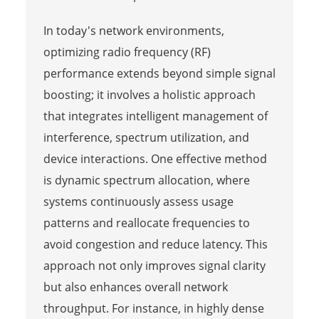
In today's network environments,
optimizing radio frequency (RF)
performance extends beyond simple signal
boosting; it involves a holistic approach
that integrates intelligent management of
interference, spectrum utilization, and
device interactions. One effective method
is dynamic spectrum allocation, where
systems continuously assess usage
patterns and reallocate frequencies to
avoid congestion and reduce latency. This
approach not only improves signal clarity
but also enhances overall network
throughput. For instance, in highly dense