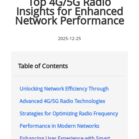
Top 4G/5G Radio
Insights for Enhanced
Network Performance
2025-12-25
Table of Contents
Unlocking Network Efficiency Through
Advanced 4G/5G Radio Technologies
Strategies for Optimizing Radio Frequency
Performance in Modern Networks
Enhancing User Experience with Smart