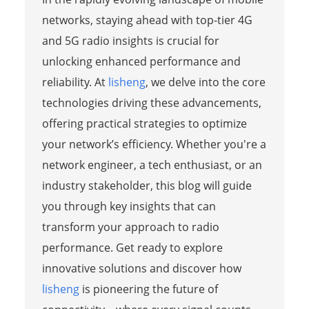
networks, staying ahead with top-tier 4G
and 5G radio insights is crucial for
unlocking enhanced performance and
reliability. At
lisheng
, we delve into the core
technologies driving these advancements,
offering practical strategies to optimize
your network’s efficiency. Whether you're a
network engineer, a tech enthusiast, or an
industry stakeholder, this blog will guide
you through key insights that can
transform your approach to radio
performance. Get ready to explore
innovative solutions and discover how
lisheng
is pioneering the future of