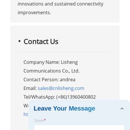
innovations and sustained connectivity
improvements.
Contact Us
Company Name: Lisheng
Communications Co., Ltd.
Contact Person: andrea
Email:
sales@cnlisheng.com
Tel/WhatsApp: (+86)13960400802
Website:
Leave Your Message
https://www.lishengradio.com/
Name
*