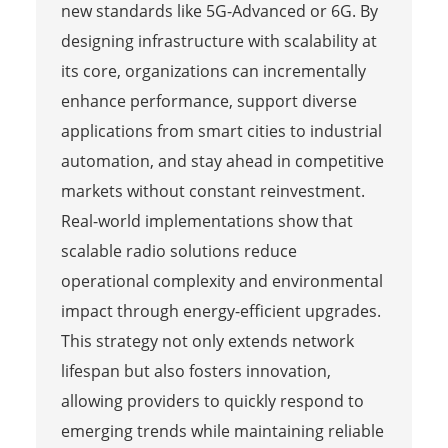
new standards like 5G-Advanced or 6G. By
designing infrastructure with scalability at
its core, organizations can incrementally
enhance performance, support diverse
applications from smart cities to industrial
automation, and stay ahead in competitive
markets without constant reinvestment.
Real-world implementations show that
scalable radio solutions reduce
operational complexity and environmental
impact through energy-efficient upgrades.
This strategy not only extends network
lifespan but also fosters innovation,
allowing providers to quickly respond to
emerging trends while maintaining reliable