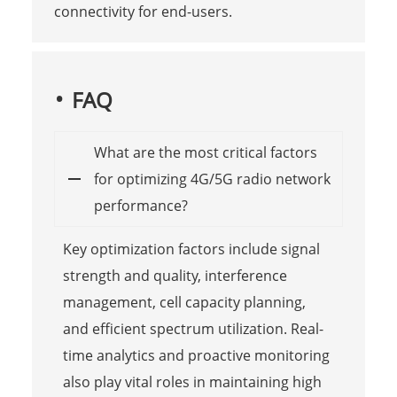
connectivity for end-users.
FAQ
What are the most critical factors
for optimizing 4G/5G radio network
performance?
Key optimization factors include signal
strength and quality, interference
management, cell capacity planning,
and efficient spectrum utilization. Real-
time analytics and proactive monitoring
also play vital roles in maintaining high