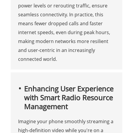
power levels or rerouting traffic, ensure
seamless connectivity. In practice, this
means fewer dropped calls and faster
internet speeds, even during peak hours,
making modern networks more resilient
and user-centric in an increasingly
connected world.
Enhancing User Experience
with Smart Radio Resource
Management
Imagine your phone smoothly streaming a
high-definition video while you're on a