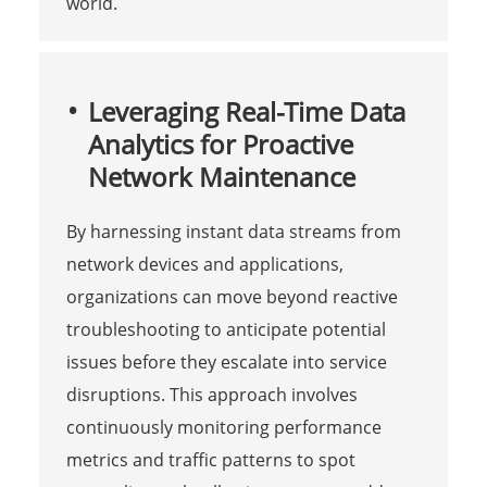
world.
Leveraging Real-Time Data
Analytics for Proactive
Network Maintenance
By harnessing instant data streams from
network devices and applications,
organizations can move beyond reactive
troubleshooting to anticipate potential
issues before they escalate into service
disruptions. This approach involves
continuously monitoring performance
metrics and traffic patterns to spot