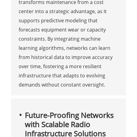
transforms maintenance from a cost
center into a strategic advantage, as it
supports predictive modeling that
forecasts equipment wear or capacity
constraints. By integrating machine
learning algorithms, networks can learn
from historical data to improve accuracy
over time, fostering a more resilient
infrastructure that adapts to evolving
demands without constant oversight.
Future-Proofing Networks
with Scalable Radio
Infrastructure Solutions