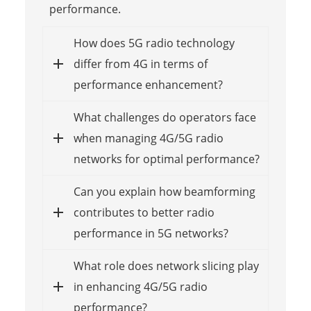
performance.
How does 5G radio technology
differ from 4G in terms of
performance enhancement?
What challenges do operators face
when managing 4G/5G radio
networks for optimal performance?
Can you explain how beamforming
contributes to better radio
performance in 5G networks?
What role does network slicing play
in enhancing 4G/5G radio
performance?