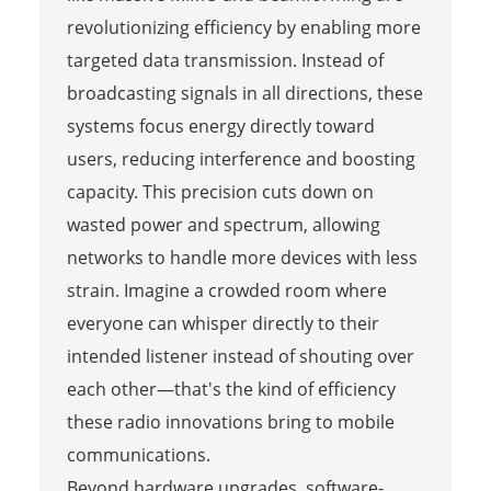
revolutionizing efficiency by enabling more
targeted data transmission. Instead of
broadcasting signals in all directions, these
systems focus energy directly toward
users, reducing interference and boosting
capacity. This precision cuts down on
wasted power and spectrum, allowing
networks to handle more devices with less
strain. Imagine a crowded room where
everyone can whisper directly to their
intended listener instead of shouting over
each other—that's the kind of efficiency
these radio innovations bring to mobile
communications.
Beyond hardware upgrades, software-