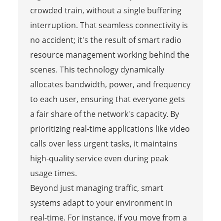
crowded train, without a single buffering
interruption. That seamless connectivity is
no accident; it's the result of smart radio
resource management working behind the
scenes. This technology dynamically
allocates bandwidth, power, and frequency
to each user, ensuring that everyone gets
a fair share of the network's capacity. By
prioritizing real-time applications like video
calls over less urgent tasks, it maintains
high-quality service even during peak
usage times.
Beyond just managing traffic, smart
systems adapt to your environment in
real-time. For instance, if you move from a