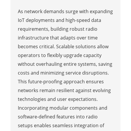
As network demands surge with expanding
IoT deployments and high-speed data
requirements, building robust radio
infrastructure that adapts over time
becomes critical. Scalable solutions allow
operators to flexibly upgrade capacity
without overhauling entire systems, saving
costs and minimizing service disruptions.
This future-proofing approach ensures
networks remain resilient against evolving
technologies and user expectations.
Incorporating modular components and
software-defined features into radio
setups enables seamless integration of