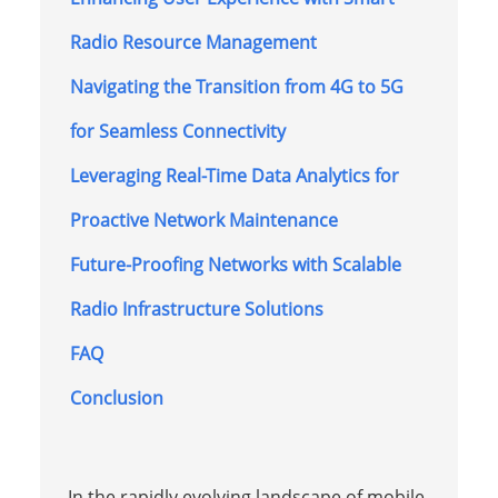
Radio Resource Management
Navigating the Transition from 4G to 5G
for Seamless Connectivity
Leveraging Real-Time Data Analytics for
Proactive Network Maintenance
Future-Proofing Networks with Scalable
Radio Infrastructure Solutions
FAQ
Conclusion
In the rapidly evolving landscape of mobile