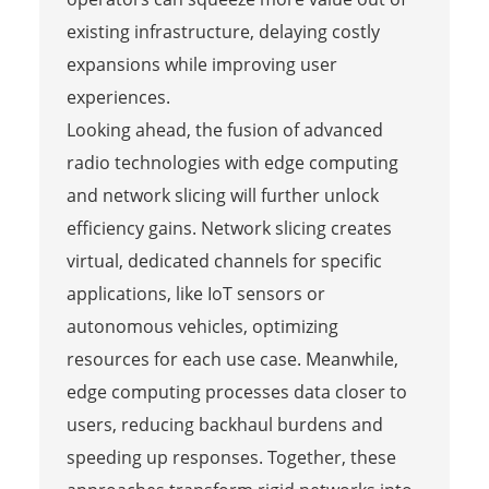
existing infrastructure, delaying costly
expansions while improving user
experiences.
Looking ahead, the fusion of advanced
radio technologies with edge computing
and network slicing will further unlock
efficiency gains. Network slicing creates
virtual, dedicated channels for specific
applications, like IoT sensors or
autonomous vehicles, optimizing
resources for each use case. Meanwhile,
edge computing processes data closer to
users, reducing backhaul burdens and
speeding up responses. Together, these