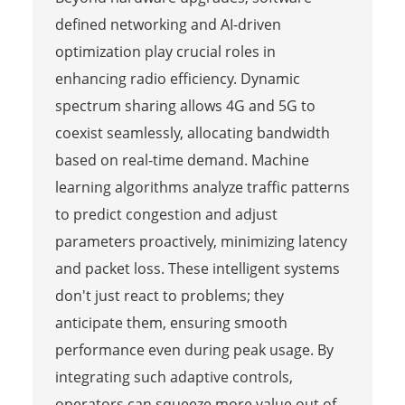
defined networking and AI-driven
optimization play crucial roles in
enhancing radio efficiency. Dynamic
spectrum sharing allows 4G and 5G to
coexist seamlessly, allocating bandwidth
based on real-time demand. Machine
learning algorithms analyze traffic patterns
to predict congestion and adjust
parameters proactively, minimizing latency
and packet loss. These intelligent systems
don't just react to problems; they
anticipate them, ensuring smooth
performance even during peak usage. By
integrating such adaptive controls,
operators can squeeze more value out of