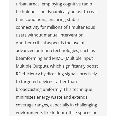
urban areas, employing cognitive radio
techniques can dynamically adjust to real-
time conditions, ensuring stable
connectivity for millions of simultaneous
users without manual intervention.
Another critical aspect is the use of
advanced antenna technologies, such as
beamforming and MIMO (Multiple Input
Multiple Output), which significantly boost
RF efficiency by directing signals precisely
to targeted devices rather than
broadcasting uniformly. This technique
minimizes energy waste and extends
coverage ranges, especially in challenging
environments like indoor office spaces or