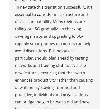
To navigate this transition successfully, it's
essential to consider infrastructure and
device compatibility. Many regions are
rolling out 5G gradually, so checking
coverage maps and upgrading to 5G-
capable smartphones or routers can help
avoid disruptions. Businesses, in
particular, should plan ahead by testing
networks and training staff to leverage
new features, ensuring that the switch
enhances productivity rather than causing
downtime. By staying informed and
proactive, individuals and organizations
can bridge the gap between old and new