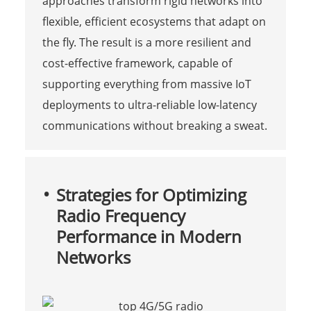
approaches transform rigid networks into
flexible, efficient ecosystems that adapt on
the fly. The result is a more resilient and
cost-effective framework, capable of
supporting everything from massive IoT
deployments to ultra-reliable low-latency
communications without breaking a sweat.
Strategies for Optimizing
Radio Frequency
Performance in Modern
Networks