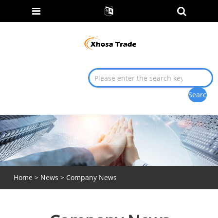
Home
>
News
> Company News