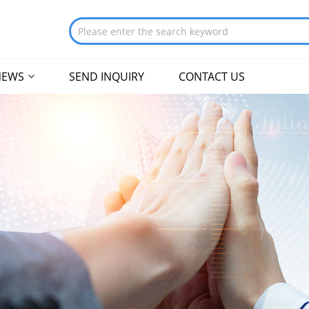
NEWS
SEND INQUIRY
CONTACT US