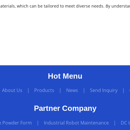
w materials, which can be tailored to meet diverse needs. By under
Hot Menu
|
About Us
|
Products
|
News
|
Send Inquiry
|
Partner Company
te Powder Form
|
Industrial Robot Maintenance
|
DC 