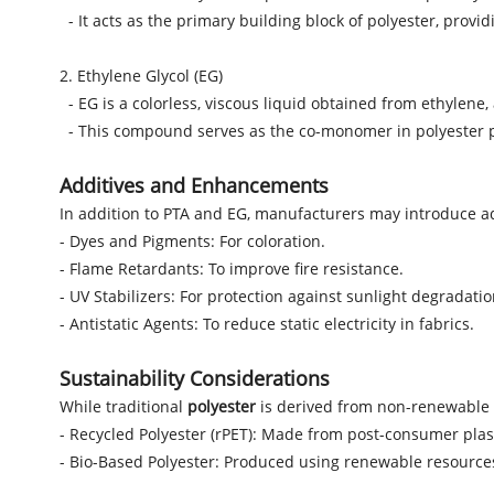
- It acts as the primary building block of polyester, providi
2. Ethylene Glycol (EG)
- EG is a colorless, viscous liquid obtained from ethylen
- This compound serves as the co-monomer in polyester prod
Additives and Enhancements
In addition to PTA and EG, manufacturers may introduce a
- Dyes and Pigments: For coloration.
- Flame Retardants: To improve fire resistance.
- UV Stabilizers: For protection against sunlight degradatio
- Antistatic Agents: To reduce static electricity in fabrics.
Sustainability Considerations
While traditional
polyester
is derived from non-renewable 
- Recycled Polyester (rPET): Made from post-consumer plas
- Bio-Based Polyester: Produced using renewable resources 