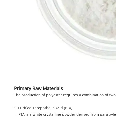
Primary Raw Materials
The production of polyester requires a combination of two
1. Purified Terephthalic Acid (PTA)
- PTA is a white crystalline powder derived from para-xyle