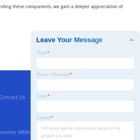
standing these components, we gain a deeper appreciation of
Leave Your Message
Name
*
Phone / WhatsApp
*
Email
*
Contact Us
Content
*
Inverter MMA 160 Welding Machine