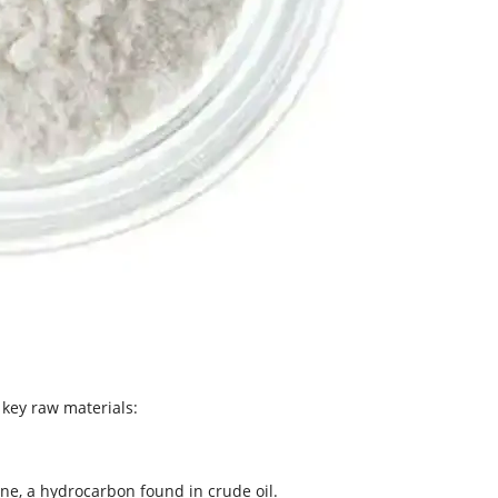
 key raw materials:
ne, a hydrocarbon found in crude oil.