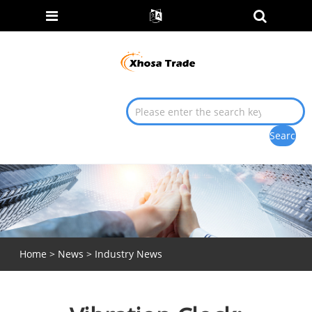
Home
>
News
>
Industry News