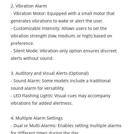
2. Vibration Alarm
- Vibration Motor: Equipped with a small motor that
generates vibrations to wake or alert the user.
- Customizable Intensity: Allows users to set the
vibration strength (low, medium, or high) based on
preference.
- Silent Mode: Vibration-only option ensures discreet
alerts without sound.
3. Auditory and Visual Alerts (Optional)
- Sound Alarm: Some models include a traditional
sound alarm for versatility.
- LED Flashing Lights: Visual cues may accompany
vibrations for added alertness.
4. Multiple Alarm Settings
- Dual or Multi-Alarms: Enables setting multiple alarms
for different times during the day.