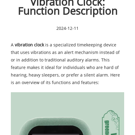
Vibration Clock:
Function Description
2024-12-11
A
vibration clock
is a specialized timekeeping device
that uses vibrations as an alert mechanism instead of
or in addition to traditional auditory alarms. This
feature makes it ideal for individuals who are hard of
hearing, heavy sleepers, or prefer a silent alarm. Here
is an overview of its functions and features: