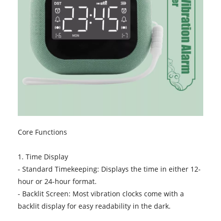
Core Functions
1. Time Display
- Standard Timekeeping: Displays the time in either 12-
hour or 24-hour format.
- Backlit Screen: Most vibration clocks come with a
backlit display for easy readability in the dark.