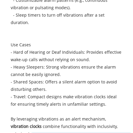
- Customizable alarm patterns (e.g., continuous
vibration or pulsating modes).
- Sleep timers to turn off vibrations after a set
duration.
Use Cases
- Hard of Hearing or Deaf Individuals: Provides effective
wake-up calls without relying on sound.
- Heavy Sleepers: Strong vibrations ensure the alarm
cannot be easily ignored.
- Shared Spaces: Offers a silent alarm option to avoid
disturbing others.
- Travel: Compact designs make vibration clocks ideal
for ensuring timely alerts in unfamiliar settings.
By leveraging vibrations as an alert mechanism,
vibration clocks
combine functionality with inclusivity,