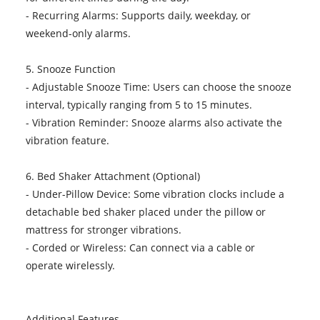
- Recurring Alarms: Supports daily, weekday, or
weekend-only alarms.
5. Snooze Function
- Adjustable Snooze Time: Users can choose the snooze
interval, typically ranging from 5 to 15 minutes.
- Vibration Reminder: Snooze alarms also activate the
vibration feature.
6. Bed Shaker Attachment (Optional)
- Under-Pillow Device: Some vibration clocks include a
detachable bed shaker placed under the pillow or
mattress for stronger vibrations.
- Corded or Wireless: Can connect via a cable or
operate wirelessly.
Additional Features