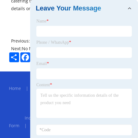
catering to a wide range of user needs. Would you like
Leave Your Message
details on specific models or features?
Name
*
Previous:
No News
Phone / WhatsApp
*
Next:
No News
Share
Facebook
Twitter
Pinterest
LinkedIn
Email
*
Hot Menu
Content
*
Home
|
About Us
|
Products
|
News
|
Send
Inquiry
|
Contact Us
Partner Company
Industrial Use Sodium Bicarbonate Powder
Form
|
Industrial Robot Maintenance
|
DC Inverter
MMA 160 Welding Machine