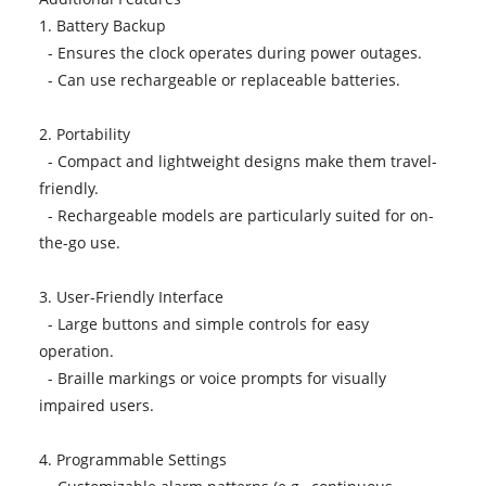
1. Battery Backup
- Ensures the clock operates during power outages.
- Can use rechargeable or replaceable batteries.
2. Portability
- Compact and lightweight designs make them travel-
friendly.
- Rechargeable models are particularly suited for on-
the-go use.
3. User-Friendly Interface
- Large buttons and simple controls for easy
operation.
- Braille markings or voice prompts for visually
impaired users.
4. Programmable Settings